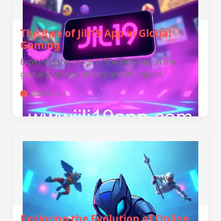
The Rise of Jili19 App in Global
Gaming
Exploring the surge of the Jili19 app in the
global gaming industry and its impact.
2026-01-02
Exploring the Evolution of Online