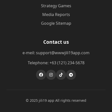
Strategy Games
Media Reports
Google Sitemap
Contact us
e-meil: support@wwwjili19app.com
Telephone: +63 (121) 234-5678
© 2025 jili19 app All rights reserved