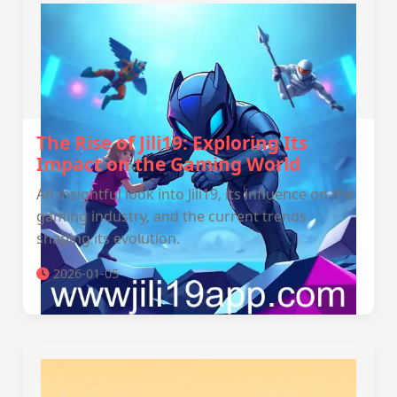
The Rise of Jili19: Exploring Its
Impact on the Gaming World
An insightful look into Jili19, its influence on the
gaming industry, and the current trends
shaping its evolution.
2026-01-05