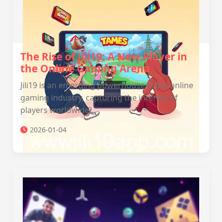
The Rise of Jili19: A New Player in
the Online Gaming Arena
Jili19 is an emerging powerhouse in the online
gaming industry, capturing the interest of
players worldwide.
2026-01-04