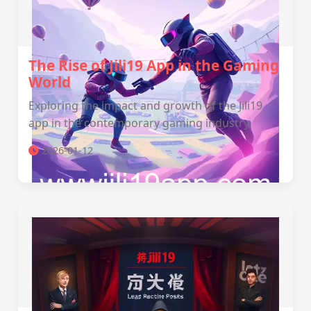
The Rise of Jili19 App in the Gaming
World
Exploring the impact and growth of the Jili19
app in the contemporary gaming industry.
2026-01-12