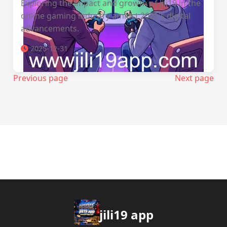
Exploring the impact and growth of Jili19 in the
online gaming industry amidst 2025's digital
advancements.
2025-12-31
Previous page
Next page
jili19 app