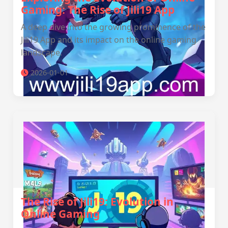
Gaming: The Rise of Jili19 App
A deep dive into the growing prominence of the
Jili19 App and its impact on the online gaming
landscape.
2026-01-01
The Rise of Jili19: Evolution in
Online Gaming