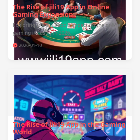
The Rise of jili19 App in Online
Gaming Expansion
Exploring the jili19 app's impact on the online
gaming industry in 2026.
2026-01-10
The Rise of Jili19 App in the Gaming
World