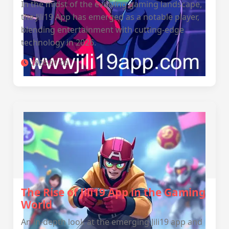
In the midst of the evolving gaming landscape,
the Jili19 App has emerged as a notable player,
blending entertainment with cutting-edge
technology in 2026.
2026-01-09
The Rise of Jili19 App in the Gaming
World
An in-depth look at the emerging Jili19 app and