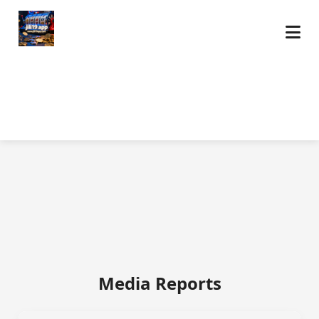
Media Reports