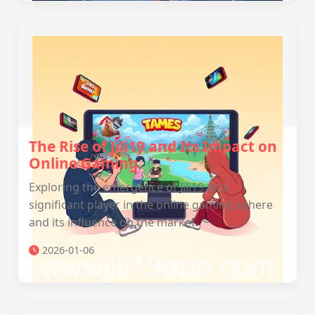
The Rise of Jili19 and Its Impact on
Online Gaming
Exploring the emergence of Jili19 as a
significant player in the online gaming sphere
and its influence on the market.
2026-01-06