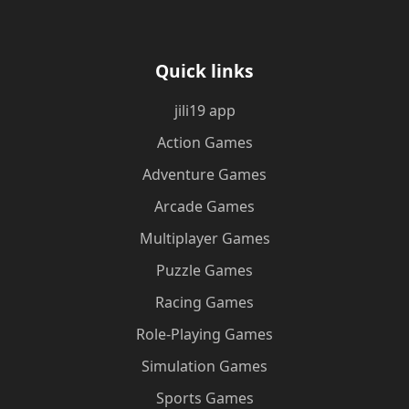
Quick links
jili19 app
Action Games
Adventure Games
Arcade Games
Multiplayer Games
Puzzle Games
Racing Games
Role-Playing Games
Simulation Games
Sports Games