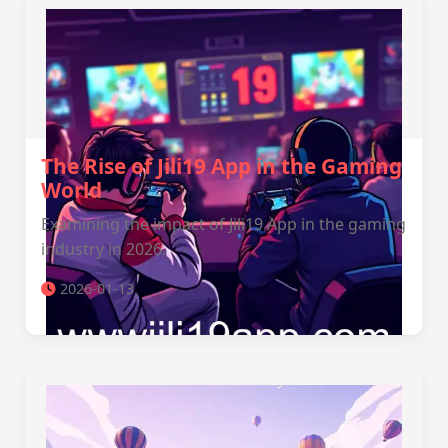
The Rise of Jili19 App in the Gaming
World
Examining the impact of Jili19 App in the gaming
industry in 2026.
2026-01-13