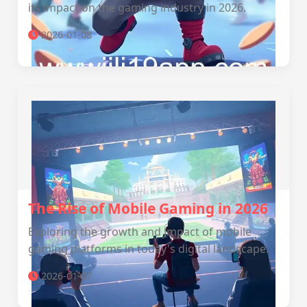
its impact on the gaming industry in 2026.
2026-01-08
The Rise of Mobile Gaming in 2026
Exploring the growth and impact of mobile
gaming platforms in today's digital landscape.
2026-01-07