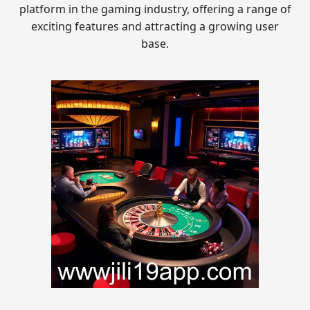
platform in the gaming industry, offering a range of
exciting features and attracting a growing user
base.