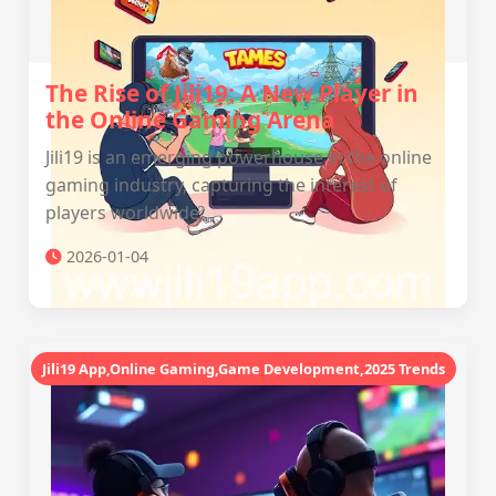
The Rise of Jili19: A New Player in
the Online Gaming Arena
Jili19 is an emerging powerhouse in the online
gaming industry, capturing the interest of
players worldwide.
2026-01-04
Jili19 App,Online Gaming,Game Development,2025 Trends