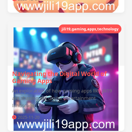
jili19,gaming,apps,technology
Navigating the Digital World of
Gaming Apps
An exploration of how gaming apps like jili19
are shaping the digital entertainment
landscape.
2025-11-20