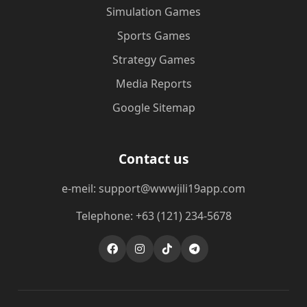
Simulation Games
Sports Games
Strategy Games
Media Reports
Google Sitemap
Contact us
e-meil: support@wwwjili19app.com
Telephone: +63 (121) 234-5678