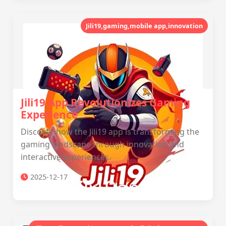
Jili19,gaming,mobile app,innovation
Jili19 App Revolutionizes Gaming
Experience
Discover how the Jili19 app is transforming the
gaming landscape through innovation and
interactive experiences.
2025-12-17