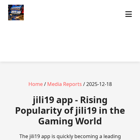
Home
/
Media Reports
/ 2025-12-18
jili19 app - Rising
Popularity of jili19 in the
Gaming World
The jili19 app is quickly becoming a leading