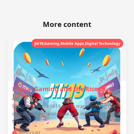
More content
Jili19,Gaming,Mobile Apps,Digital Technology
Digital Gaming and the Rise of
Jili19
Explore how the Jili19 app is transforming the
digital gaming landscape and influencing global
trends.
2025-12-07