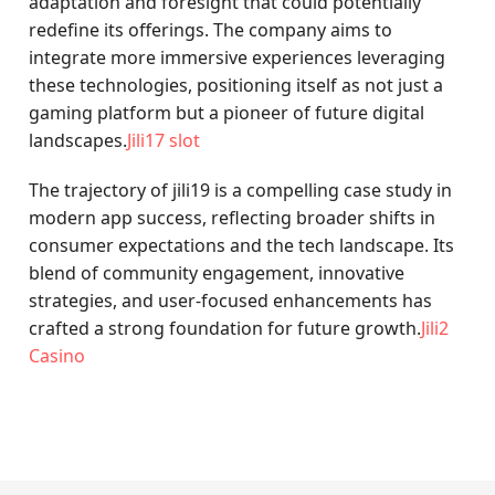
adaptation and foresight that could potentially
redefine its offerings. The company aims to
integrate more immersive experiences leveraging
these technologies, positioning itself as not just a
gaming platform but a pioneer of future digital
landscapes.
Jili17 slot
The trajectory of jili19 is a compelling case study in
modern app success, reflecting broader shifts in
consumer expectations and the tech landscape. Its
blend of community engagement, innovative
strategies, and user-focused enhancements has
crafted a strong foundation for future growth.
Jili2
Casino