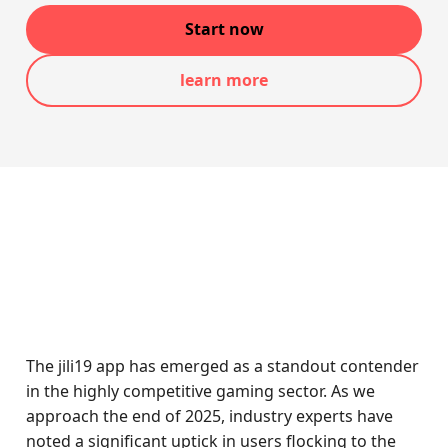
Start now
learn more
The jili19 app has emerged as a standout contender
in the highly competitive gaming sector. As we
approach the end of 2025, industry experts have
noted a significant uptick in users flocking to the