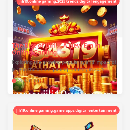
Jili19,online gaming,2025 trends,digital engagement
The Rise of Jili19: A New Era in
Online Gaming
Exploring the growing popularity and impact of
Jili19 in the online gaming industry in 2025.
2025-11-09
Jili19,online gaming,game apps,digital entertainment