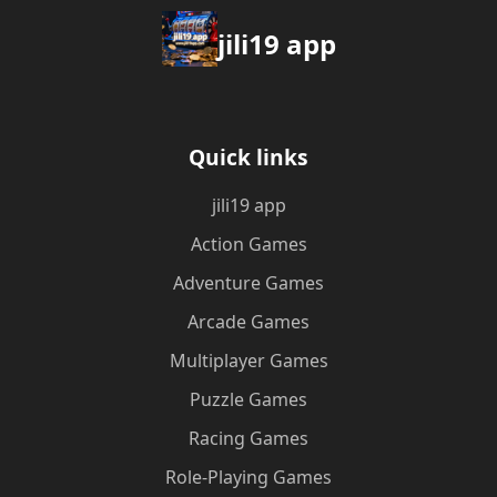
jili19 app
Quick links
jili19 app
Action Games
Adventure Games
Arcade Games
Multiplayer Games
Puzzle Games
Racing Games
Role-Playing Games