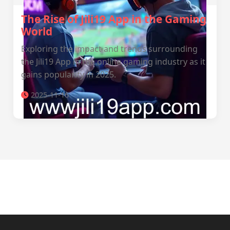
The Rise of Jili19 App in the Gaming
World
Exploring the impact and trends surrounding
the Jili19 App in the online gaming industry as it
gains popularity in 2025.
2025-11-16