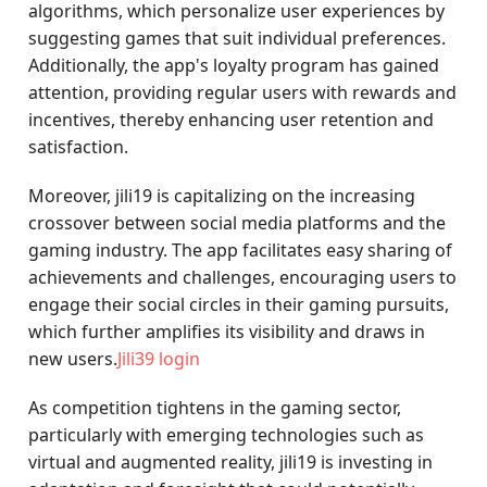
algorithms, which personalize user experiences by
suggesting games that suit individual preferences.
Additionally, the app's loyalty program has gained
attention, providing regular users with rewards and
incentives, thereby enhancing user retention and
satisfaction.
Moreover, jili19 is capitalizing on the increasing
crossover between social media platforms and the
gaming industry. The app facilitates easy sharing of
achievements and challenges, encouraging users to
engage their social circles in their gaming pursuits,
which further amplifies its visibility and draws in
new users.
Jili39 login
As competition tightens in the gaming sector,
particularly with emerging technologies such as
virtual and augmented reality, jili19 is investing in