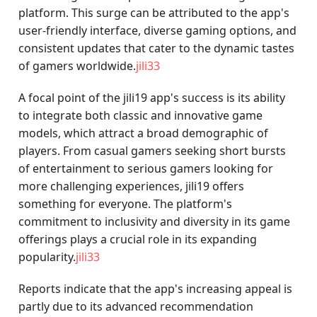
platform. This surge can be attributed to the app's
user-friendly interface, diverse gaming options, and
consistent updates that cater to the dynamic tastes
of gamers worldwide.
jili33
A focal point of the jili19 app's success is its ability
to integrate both classic and innovative game
models, which attract a broad demographic of
players. From casual gamers seeking short bursts
of entertainment to serious gamers looking for
more challenging experiences, jili19 offers
something for everyone. The platform's
commitment to inclusivity and diversity in its game
offerings plays a crucial role in its expanding
popularity.
jili33
Reports indicate that the app's increasing appeal is
partly due to its advanced recommendation