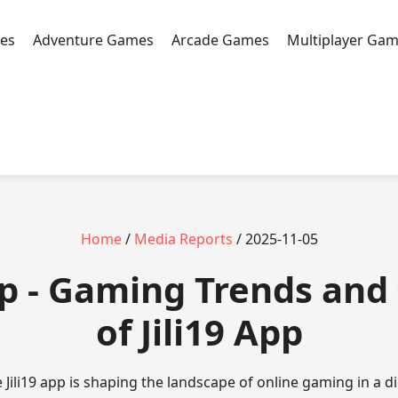
es
Adventure Games
Arcade Games
Multiplayer Ga
Home
/
Media Reports
/ 2025-11-05
pp - Gaming Trends and
of Jili19 App
Jili19 app is shaping the landscape of online gaming in a dig