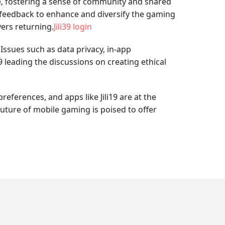
obe, fostering a sense of community and shared
g feedback to enhance and diversify the gaming
yers returning.
Jili39 login
Issues such as data privacy, in-app
9 leading the discussions on creating ethical
ferences, and apps like Jili19 are at the
future of mobile gaming is poised to offer