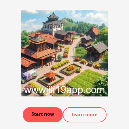
Start now
learn more