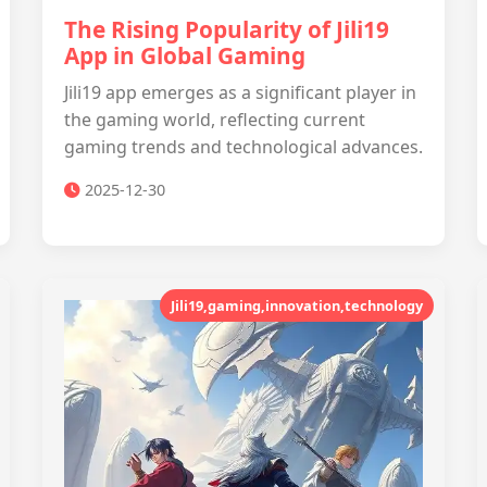
The Rising Popularity of Jili19
App in Global Gaming
Jili19 app emerges as a significant player in
the gaming world, reflecting current
gaming trends and technological advances.
2025-12-30
Jili19,gaming,innovation,technology