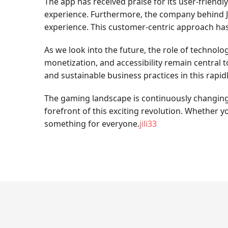
The app has received praise for its user-friendl
experience. Furthermore, the company behind Ji
experience. This customer-centric approach has 
As we look into the future, the role of technol
monetization, and accessibility remain central t
and sustainable business practices in this rapid
The gaming landscape is continuously changing 
forefront of this exciting revolution. Whether y
something for everyone.
jili33