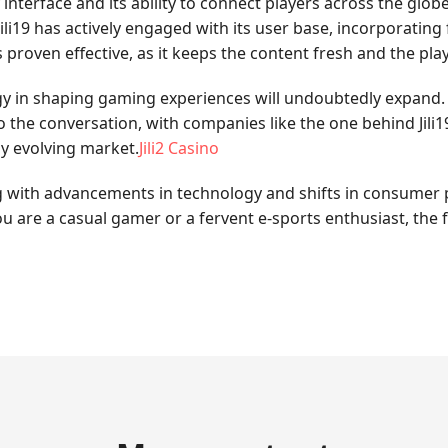
y interface and its ability to connect players across the gl
li19 has actively engaged with its user base, incorporatin
proven effective, as it keeps the content fresh and the pla
ogy in shaping gaming experiences will undoubtedly expand. 
o the conversation, with companies like the one behind Jili1
ly evolving market.
Jili2 Casino
with advancements in technology and shifts in consumer pre
ou are a casual gamer or a fervent e-sports enthusiast, the 