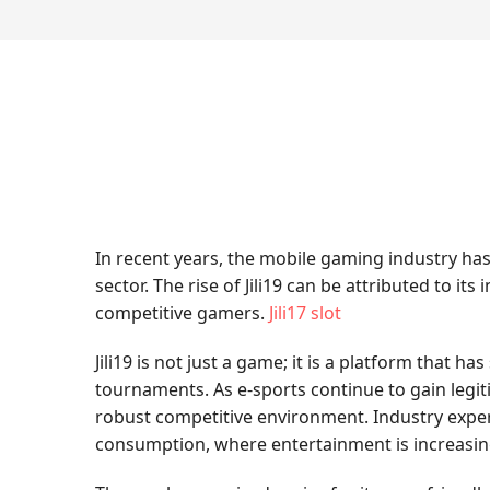
In recent years, the mobile gaming industry ha
sector. The rise of Jili19 can be attributed to i
competitive gamers.
Jili17 slot
Jili19 is not just a game; it is a platform that 
tournaments. As e-sports continue to gain legiti
robust competitive environment. Industry expert
consumption, where entertainment is increasi