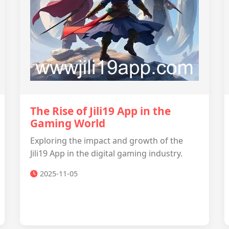
The Rise of Jili19 App in the
Gaming World
Exploring the impact and growth of the
Jili19 App in the digital gaming industry.
2025-11-05