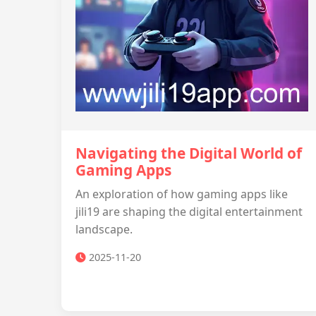
Navigating the Digital World of
Gaming Apps
An exploration of how gaming apps like
jili19 are shaping the digital entertainment
landscape.
2025-11-20