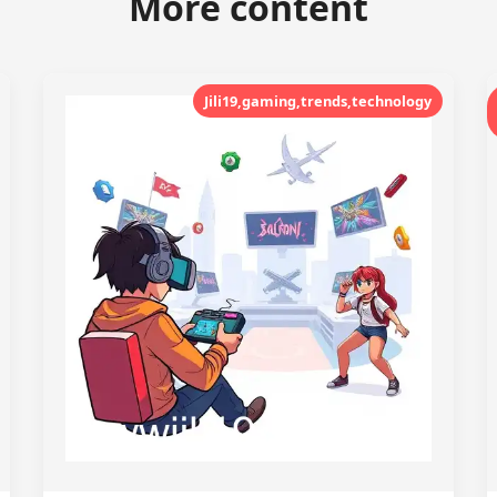
More content
Jili19,gaming,trends,technology