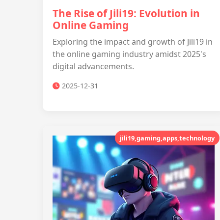
The Rise of Jili19: Evolution in
Online Gaming
Exploring the impact and growth of Jili19 in
the online gaming industry amidst 2025's
digital advancements.
2025-12-31
jili19,gaming,apps,technology