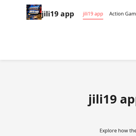
jili19 app
jili19 app
Action Gam
jili19 a
Explore how the 