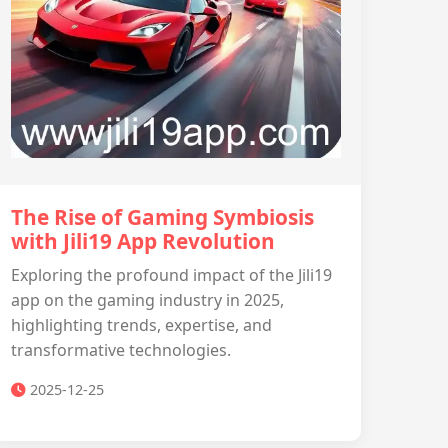
The Rise of Gaming Symbiosis
with Jili19 App Revolution
Exploring the profound impact of the Jili19
app on the gaming industry in 2025,
highlighting trends, expertise, and
transformative technologies.
2025-12-25