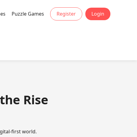
mes
Puzzle Games
Register
Login
 the Rise
ital-first world.