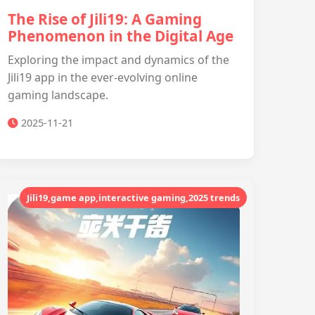
The Rise of Jili19: A Gaming
Phenomenon in the Digital Age
Exploring the impact and dynamics of the
Jili19 app in the ever-evolving online
gaming landscape.
2025-11-21
Jili19,game app,interactive gaming,2025 trends