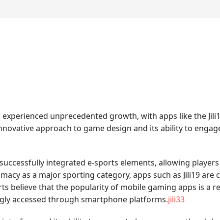
s experienced unprecedented growth, with apps like the Jili
ts innovative approach to game design and its ability to enga
has successfully integrated e-sports elements, allowing playe
macy as a major sporting category, apps such as Jili19 are ca
s believe that the popularity of mobile gaming apps is a ref
ngly accessed through smartphone platforms.
jili33