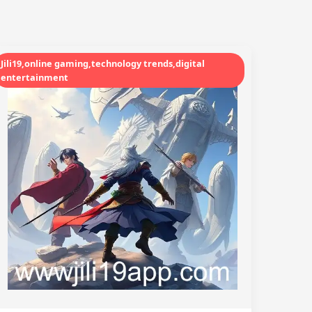
Jili19,online gaming,technology trends,digital
entertainment