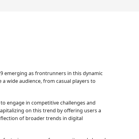
19 emerging as frontrunners in this dynamic
ge a wide audience, from casual players to
rs to engage in competitive challenges and
pitalizing on this trend by offering users a
lection of broader trends in digital