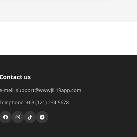
Contact us
e-meil: support@wwwjili19app.com
Telephone: +63 (121) 234-5678