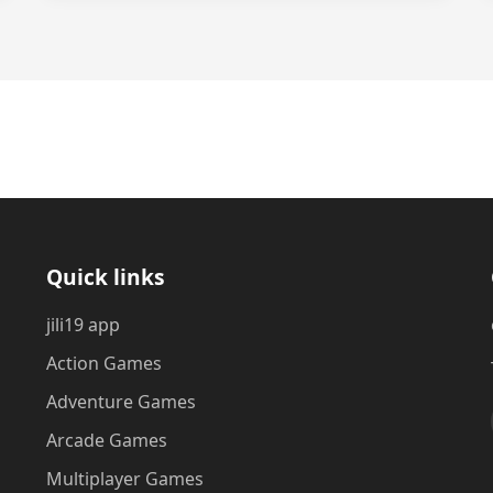
Quick links
jili19 app
Action Games
Adventure Games
Arcade Games
Multiplayer Games