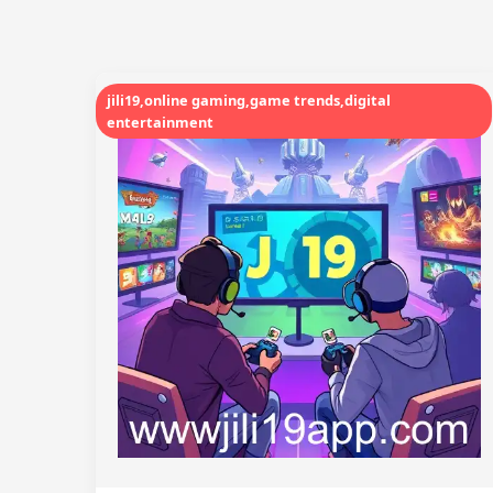
jili19,online gaming,game trends,digital
entertainment