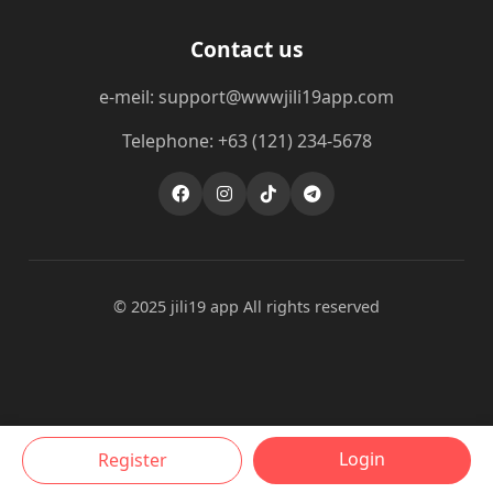
Contact us
e-meil: support@wwwjili19app.com
Telephone: +63 (121) 234-5678
© 2025 jili19 app All rights reserved
Login
Register