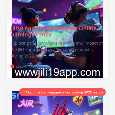
Jili19 App Revolutionizing Online
Gaming in 2025
Exploring the innovative features and impact of
the Jili19 app in the online gaming industry
during 2025.
2025-11-12
Jili19,online gaming,game technology,2025 trends