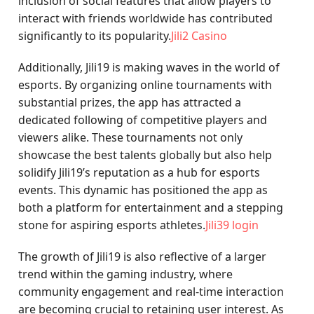
inclusion of social features that allow players to
interact with friends worldwide has contributed
significantly to its popularity.
Jili2 Casino
Additionally, Jili19 is making waves in the world of
esports. By organizing online tournaments with
substantial prizes, the app has attracted a
dedicated following of competitive players and
viewers alike. These tournaments not only
showcase the best talents globally but also help
solidify Jili19’s reputation as a hub for esports
events. This dynamic has positioned the app as
both a platform for entertainment and a stepping
stone for aspiring esports athletes.
Jili39 login
The growth of Jili19 is also reflective of a larger
trend within the gaming industry, where
community engagement and real-time interaction
are becoming crucial to retaining user interest. As