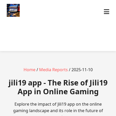
Home
/
Media Reports
/ 2025-11-10
jili19 app - The Rise of Jili19
App in Online Gaming
Explore the impact of Jili19 app on the online
gaming landscape and its role in the future of