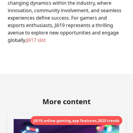
changing dynamics within the industry, where
innovation, community involvement, and seamless
experiences define success. For gamers and
esports enthusiasts, Jili19 represents a thrilling
avenue to explore new opportunities and engage
globally.
Jili17 slot
More content
Jili19,online gaming,app features,2025 trends