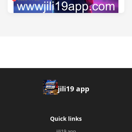
jili19 app
Quick links
jili19 app