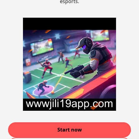
esports.
Start now