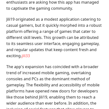
enthusiasts are asking how this app has managed
to captivate the gaming community.
Jili19 originated as a modest application catering to
casual gamers, but it quickly morphed into a robust
platform offering a range of games that cater to
different skill levels. This growth can be attributed
to its seamless user interface, engaging gameplay,
and regular updates that keep content fresh and
exciting.
jili33
The app's expansion has coincided with a broader
trend of increased mobile gaming, overtaking
consoles and PCs as the dominant method of
gameplay. The flexibility and accessibility of mobile
platforms have opened new doors for developers
like those behind Jili19, enabling them to reach a
wider audience than ever before. In addition, the