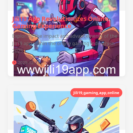
Jili19 App Revolutionizes Online
Gaming Experience
Exploring the impact and advancements of the
Jili19 app within the online gaming industry in
2025.
2025-12-12
Jili19,gaming,app,online