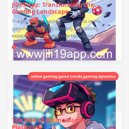
Jili19 App: Transforming the
Gaming Landscape
The Jili19 app is setting new trends in the
gaming industry by offering captivating
experiences and advanced technology.
2025-12-14
online gaming,game trends,gaming dynamics
The Rise of Online Gaming
Platforms