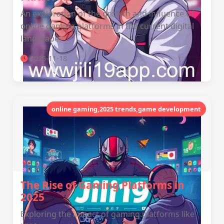
An exploration of the growth and influence of
online gaming platforms in the current digital
landscape.
2025-11-18
online gaming,2025 trends,game development
The Rise of Gaming Platforms in
2025
Exploring the impact of gaming platforms like