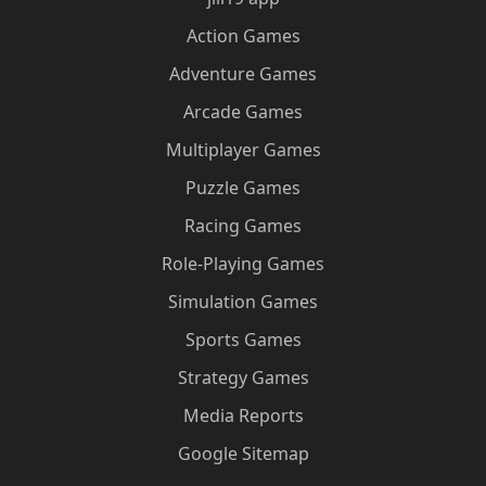
Action Games
Adventure Games
Arcade Games
Multiplayer Games
Puzzle Games
Racing Games
Role-Playing Games
Simulation Games
Sports Games
Strategy Games
Media Reports
Google Sitemap