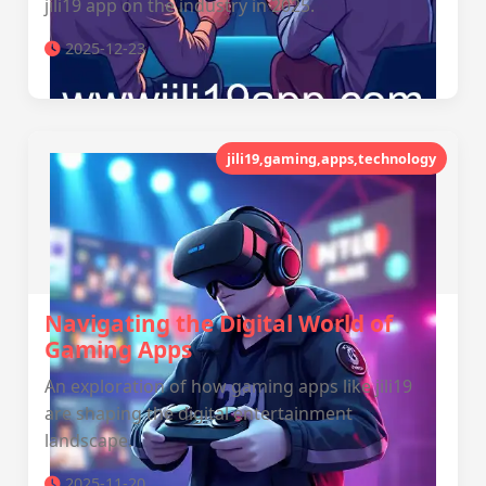
jili19 app on the industry in 2025.
2025-12-23
jili19,gaming,apps,technology
Navigating the Digital World of
Gaming Apps
An exploration of how gaming apps like jili19
are shaping the digital entertainment
landscape.
2025-11-20