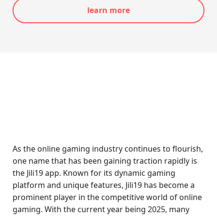
learn more
As the online gaming industry continues to flourish,
one name that has been gaining traction rapidly is
the Jili19 app. Known for its dynamic gaming
platform and unique features, Jili19 has become a
prominent player in the competitive world of online
gaming. With the current year being 2025, many