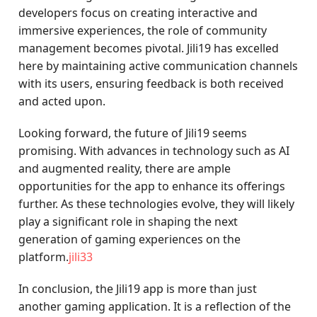
developers focus on creating interactive and
immersive experiences, the role of community
management becomes pivotal. Jili19 has excelled
here by maintaining active communication channels
with its users, ensuring feedback is both received
and acted upon.
Looking forward, the future of Jili19 seems
promising. With advances in technology such as AI
and augmented reality, there are ample
opportunities for the app to enhance its offerings
further. As these technologies evolve, they will likely
play a significant role in shaping the next
generation of gaming experiences on the
platform.
jili33
In conclusion, the Jili19 app is more than just
another gaming application. It is a reflection of the