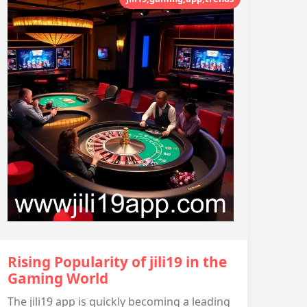
Rising Popularity of jili19 in the
Gaming World
The jili19 app is quickly becoming a leading