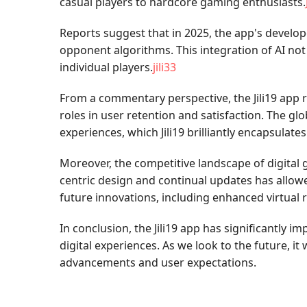
casual players to hardcore gaming enthusiasts.
Reports suggest that in 2025, the app's develo
opponent algorithms. This integration of AI not
individual players.
jili33
From a commentary perspective, the Jili19 app
roles in user retention and satisfaction. The g
experiences, which Jili19 brilliantly encapsulates
Moreover, the competitive landscape of digital 
centric design and continual updates has allowe
future innovations, including enhanced virtual r
In conclusion, the Jili19 app has significantly 
digital experiences. As we look to the future, it
advancements and user expectations.