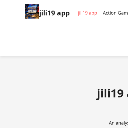
jili19 app
jili19 app
Action Gam
jili19
An analy