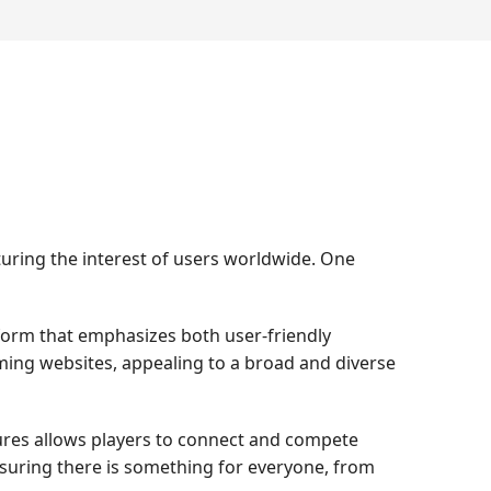
uring the interest of users worldwide. One
atform that emphasizes both user-friendly
aming websites, appealing to a broad and diverse
eatures allows players to connect and compete
nsuring there is something for everyone, from