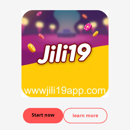
Start now
learn more