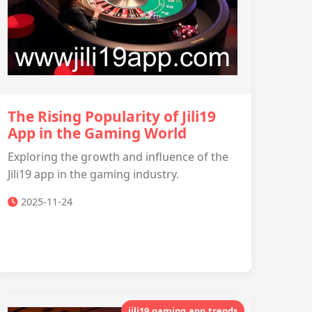
The Rising Popularity of Jili19
App in the Gaming World
Exploring the growth and influence of the
Jili19 app in the gaming industry.
2025-11-24
jili19,gaming,app,trends