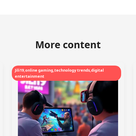
More content
Jili19,online gaming,technology trends,digital
entertainment