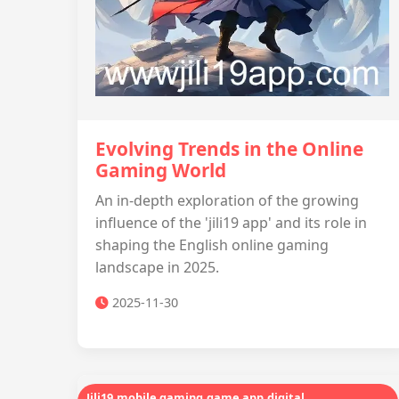
Evolving Trends in the Online
Gaming World
An in-depth exploration of the growing
influence of the 'jili19 app' and its role in
shaping the English online gaming
landscape in 2025.
2025-11-30
Jili19,mobile gaming,game app,digital