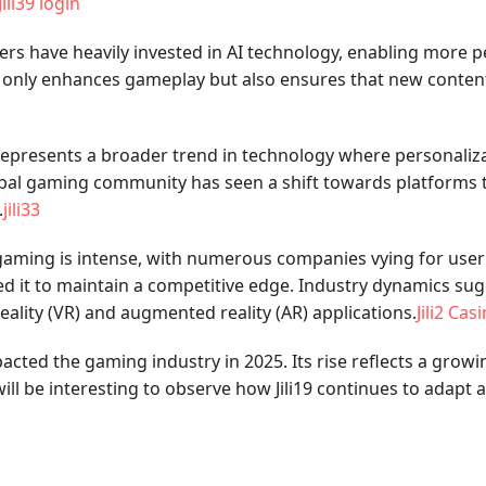
Jili39 login
pers have heavily invested in AI technology, enabling more
 only enhances gameplay but also ensures that new content i
 represents a broader trend in technology where personali
lobal gaming community has seen a shift towards platforms 
.
jili33
gaming is intense, with numerous companies vying for user a
d it to maintain a competitive edge. Industry dynamics sugge
eality (VR) and augmented reality (AR) applications.
Jili2 Cas
impacted the gaming industry in 2025. Its rise reflects a gr
 will be interesting to observe how Jili19 continues to adapt