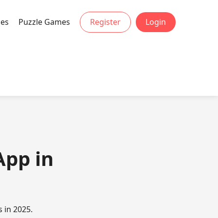
mes
Puzzle Games
Register
Login
 App in
 in 2025.