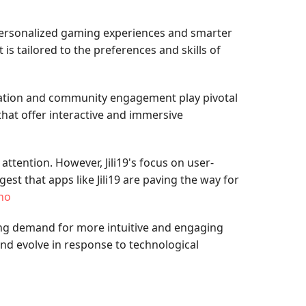
 personalized gaming experiences and smarter
s tailored to the preferences and skills of
zation and community engagement play pivotal
that offer interactive and immersive
ttention. However, Jili19's focus on user-
st that apps like Jili19 are paving the way for
ino
owing demand for more intuitive and engaging
 and evolve in response to technological