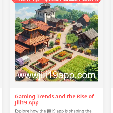
Gaming Trends and the Rise of
Jili19 App
Explore how the Jili19 app is shaping the