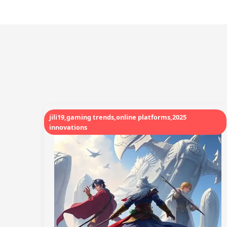
jili19,gaming trends,online platforms,2025
innovations