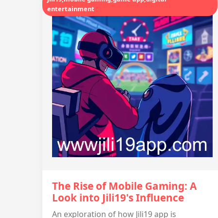
entertainment
The Rise of Mobile Gaming: A
Look into Jili19's Influence
An exploration of how Jili19 app is