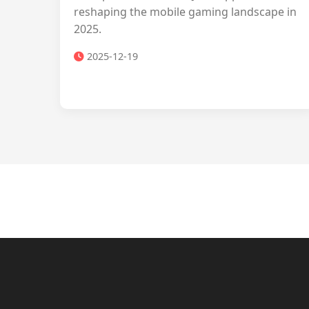
reshaping the mobile gaming landscape in
2025.
2025-12-19