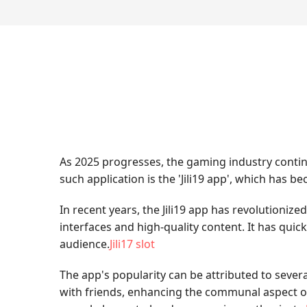
As 2025 progresses, the gaming industry contin
such application is the 'Jili19 app', which ha
In recent years, the Jili19 app has revolutioniz
interfaces and high-quality content. It has qui
audience.
Jili17 slot
The app's popularity can be attributed to several
with friends, enhancing the communal aspect of