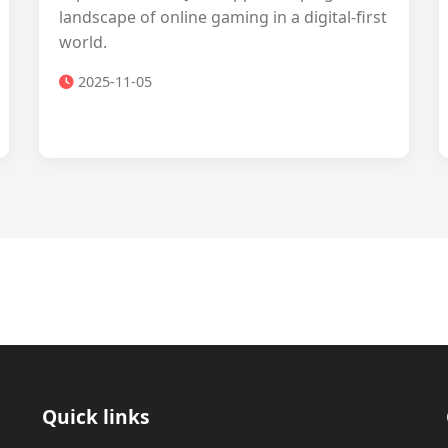
landscape of online gaming in a digital-first
world.
2025-11-05
Quick links