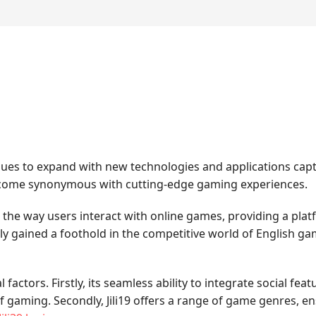
ues to expand with new technologies and applications capt
s become synonymous with cutting-edge gaming experiences.
ed the way users interact with online games, providing a pl
ckly gained a foothold in the competitive world of English g
 factors. Firstly, its seamless ability to integrate social f
 gaming. Secondly, Jili19 offers a range of game genres, e