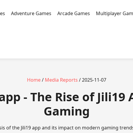
es
Adventure Games
Arcade Games
Multiplayer Ga
Home
/
Media Reports
/ 2025-11-07
 app - The Rise of Jili19
Gaming
sis of the Jili19 app and its impact on modern gaming trends