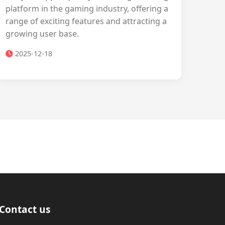
platform in the gaming industry, offering a
range of exciting features and attracting a
growing user base.
2025-12-18
Contact us