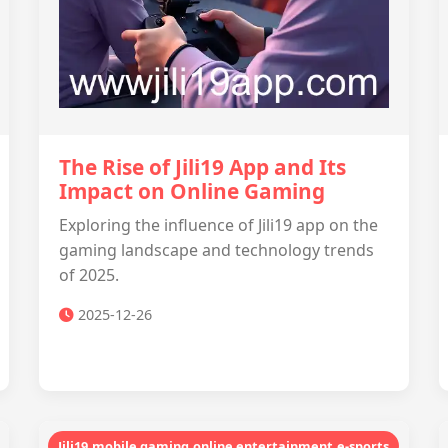
The Rise of Jili19 App and Its
Impact on Online Gaming
Exploring the influence of Jili19 app on the
gaming landscape and technology trends
of 2025.
2025-12-26
Jili19,mobile gaming,online entertainment,e-sports