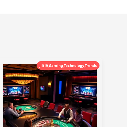
Jili19,Gaming,Technology,Trends