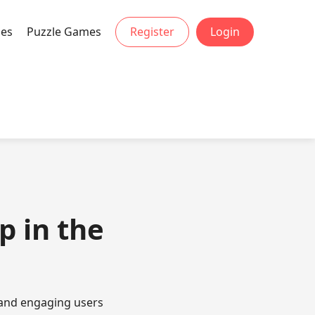
mes
Puzzle Games
Register
Login
pp in the
y and engaging users