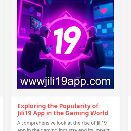
Exploring the Popularity of
Jili19 App in the Gaming World
A comprehensive look at the rise of Jili19
app in the gaming industry and its impact