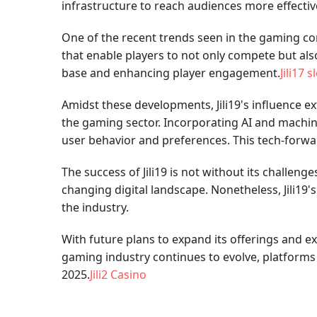
infrastructure to reach audiences more effective
One of the recent trends seen in the gaming com
that enable players to not only compete but also
base and enhancing player engagement.
Jili17 s
Amidst these developments, Jili19's influence ex
the gaming sector. Incorporating AI and machin
user behavior and preferences. This tech-forwa
The success of Jili19 is not without its challen
changing digital landscape. Nonetheless, Jili19'
the industry.
With future plans to expand its offerings and exp
gaming industry continues to evolve, platforms li
2025.
Jili2 Casino