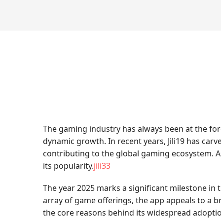
The gaming industry has always been at the foref
dynamic growth. In recent years, Jili19 has carve
contributing to the global gaming ecosystem. As 
its popularity.
jili33
The year 2025 marks a significant milestone in t
array of game offerings, the app appeals to a 
the core reasons behind its widespread adoption