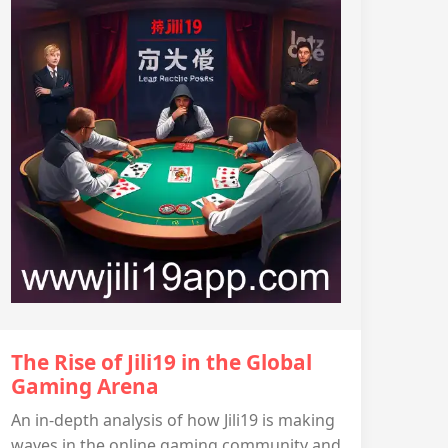
The Rise of Jili19 in the Global
Gaming Arena
An in-depth analysis of how Jili19 is making
waves in the online gaming community and