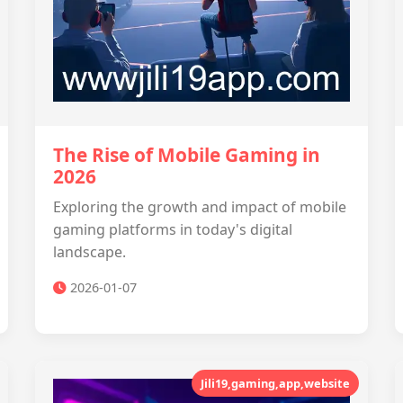
The Rise of Mobile Gaming in
2026
Exploring the growth and impact of mobile
gaming platforms in today's digital
landscape.
2026-01-07
Jili19,gaming,app,website