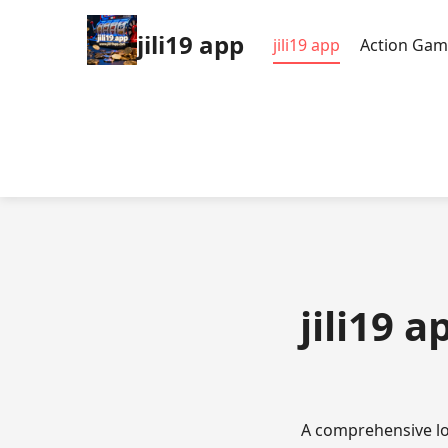
jili19 app
jili19 app
Action Gam
jili19 a
A comprehensive loo