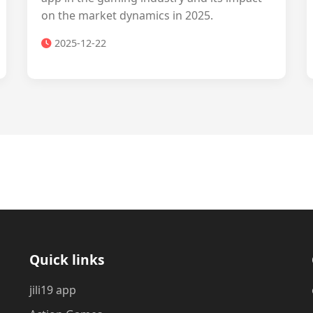
on the market dynamics in 2025.
2025-12-22
Quick links
jili19 app