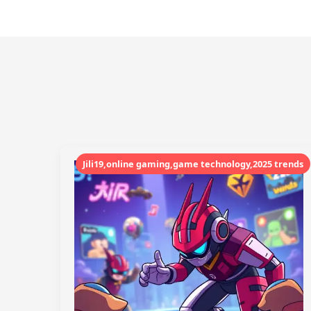
Jili19,online gaming,game technology,2025 trends