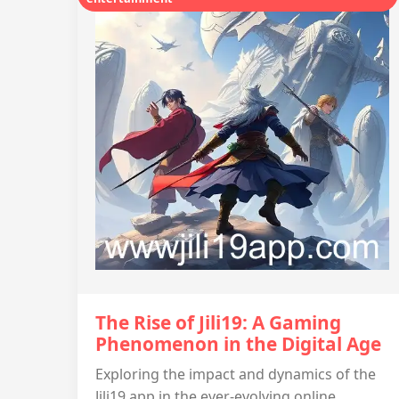
The Rise of Jili19: A Gaming
Phenomenon in the Digital Age
Exploring the impact and dynamics of the
Jili19 app in the ever-evolving online