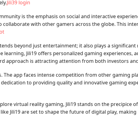
ly.
Jili39 login
munity is the emphasis on social and interactive experiences
 collaborate with other gamers across the globe. This interac
lot
tends beyond just entertainment; it also plays a significan
e learning, Jili19 offers personalized gaming experiences
rd approach is attracting attention from both investors and
ges. The app faces intense competition from other gaming pla
s dedication to providing quality and innovative gaming exp
lore virtual reality gaming, Jili19 stands on the precipice o
ke Jili19 are set to shape the future of digital play, making i