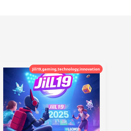
Jili19,gaming,technology,innovation