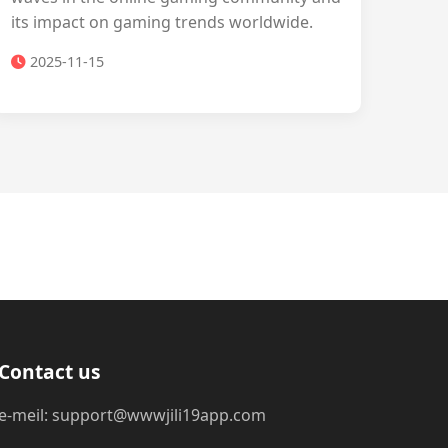
its impact on gaming trends worldwide.
2025-11-15
Contact us
e-meil: support@wwwjili19app.com