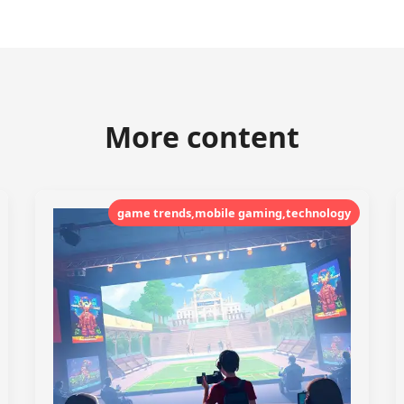
More content
game trends,mobile gaming,technology