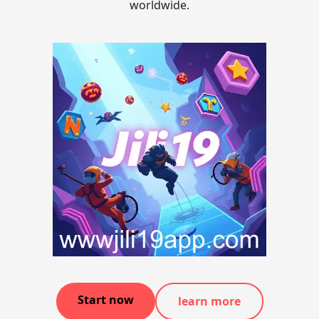
worldwide.
Start now
learn more