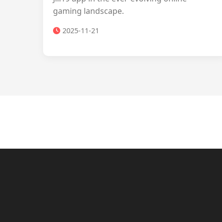
gaming landscape.
2025-11-21