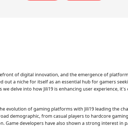
ront of digital innovation, and the emergence of platforms 
d out a niche for itself as an essential hub for gamers seeki
we delve into how Jili19 is enhancing user experience, it's
he evolution of gaming platforms with Jili19 leading the cha
broad demographic, from casual players to hardcore gaming e
. Game developers have also shown a strong interest in part