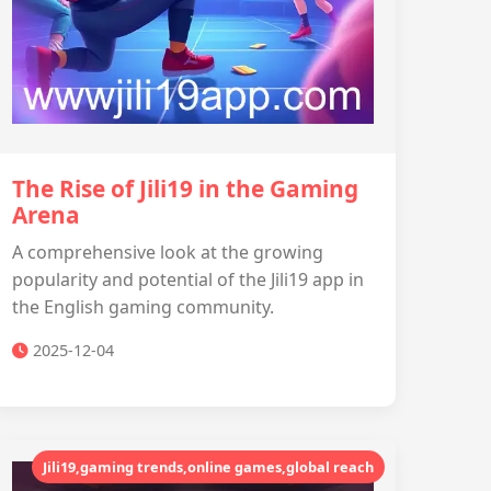
The Rise of Jili19 in the Gaming
Arena
A comprehensive look at the growing
popularity and potential of the Jili19 app in
the English gaming community.
2025-12-04
Jili19,gaming trends,online games,global reach