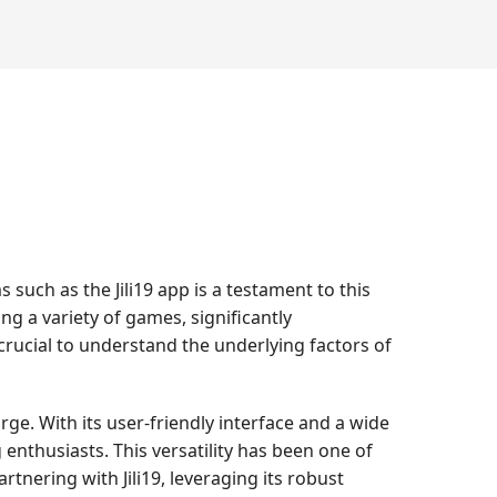
such as the Jili19 app is a testament to this
ng a variety of games, significantly
 crucial to understand the underlying factors of
rge. With its user-friendly interface and a wide
nthusiasts. This versatility has been one of
nering with Jili19, leveraging its robust