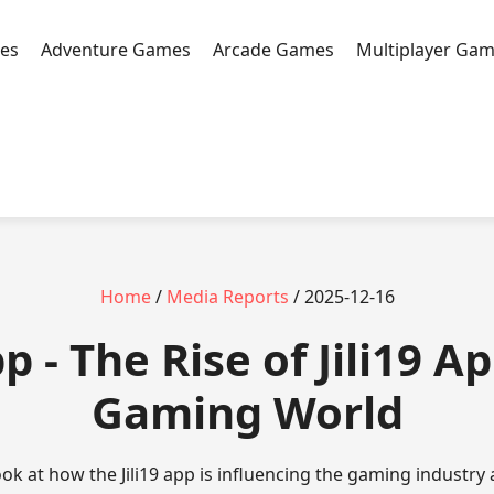
es
Adventure Games
Arcade Games
Multiplayer Ga
Home
/
Media Reports
/ 2025-12-16
pp - The Rise of Jili19 A
Gaming World
k at how the Jili19 app is influencing the gaming industr