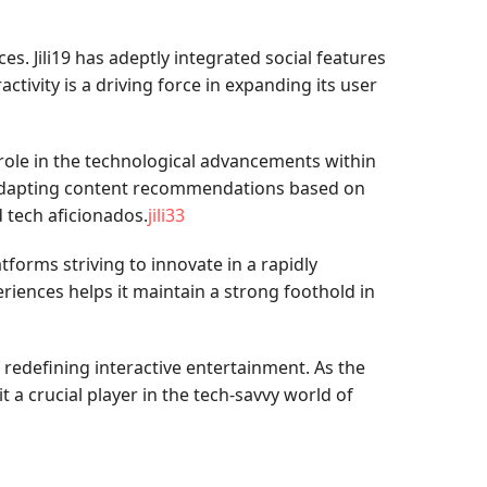
. Jili19 has adeptly integrated social features
tivity is a driving force in expanding its user
t role in the technological advancements within
, adapting content recommendations based on
 tech aficionados.
jili33
tforms striving to innovate in a rapidly
eriences helps it maintain a strong foothold in
f redefining interactive entertainment. As the
t a crucial player in the tech-savvy world of