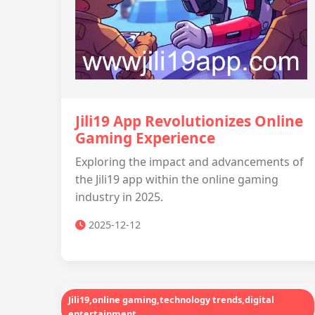
Jili19 App Revolutionizes Online
Gaming Experience
Exploring the impact and advancements of
the Jili19 app within the online gaming
industry in 2025.
2025-12-12
Jili19,online gaming,technology trends,digital
entertainment