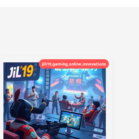
Jili19,gaming,online,innovations