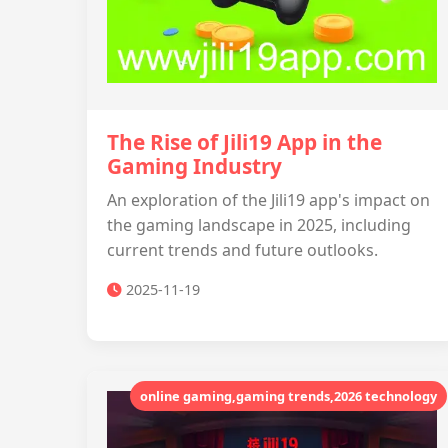
The Rise of Jili19 App in the
Gaming Industry
An exploration of the Jili19 app's impact on
the gaming landscape in 2025, including
current trends and future outlooks.
2025-11-19
online gaming,gaming trends,2026 technology