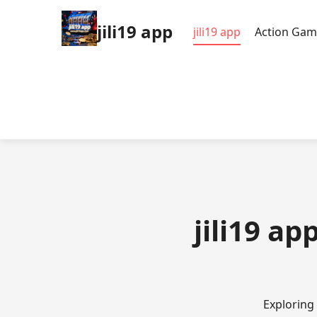
jili19 app
jili19 app
Action Gam
jili19 a
Exploring 