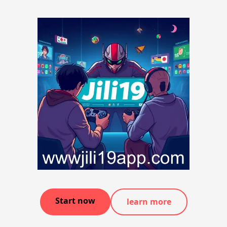
Start now
learn more