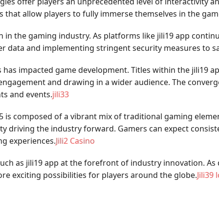
es offer players an unprecedented level of interactivity an
that allow players to fully immerse themselves in the gam
 in the gaming industry. As platforms like jili19 app continu
ser data and implementing stringent security measures to s
 has impacted game development. Titles within the jili19 a
 engagement and drawing in a wider audience. The converge
ts and events.
jili33
 is composed of a vibrant mix of traditional gaming elemen
lity driving the industry forward. Gamers can expect consist
ng experiences.
Jili2 Casino
uch as jili19 app at the forefront of industry innovation. 
e exciting possibilities for players around the globe.
Jili39 