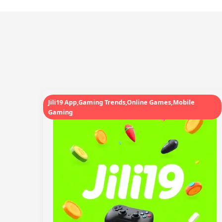
Jili19 App,Gaming Trends,Online Games,Mobile
Gaming