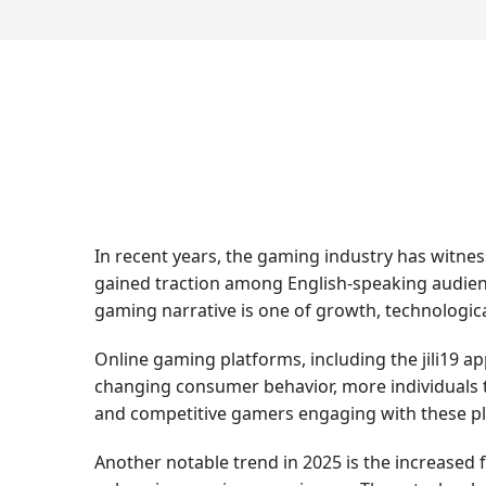
In recent years, the gaming industry has witnes
gained traction among English-speaking audienc
gaming narrative is one of growth, technologic
Online gaming platforms, including the jili19 a
changing consumer behavior, more individuals t
and competitive gamers engaging with these pl
Another notable trend in 2025 is the increased 