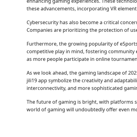
enhancing gaming experiences. These technologi
these advancements, incorporating VR elements 
Cybersecurity has also become a critical concern
Companies are prioritizing the protection of u
Furthermore, the growing popularity of eSports
competitive play in mind, fostering community
as more people participate in online tournamen
As we look ahead, the gaming landscape of 2025
jili19 app symbolize the creativity and adaptabi
interconnectivity, and more sophisticated gami
The future of gaming is bright, with platforms s
world of gaming will undoubtedly offer even mor