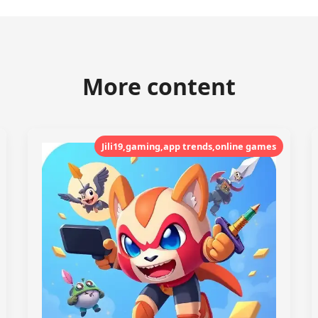
More content
Jili19,gaming,app trends,online games