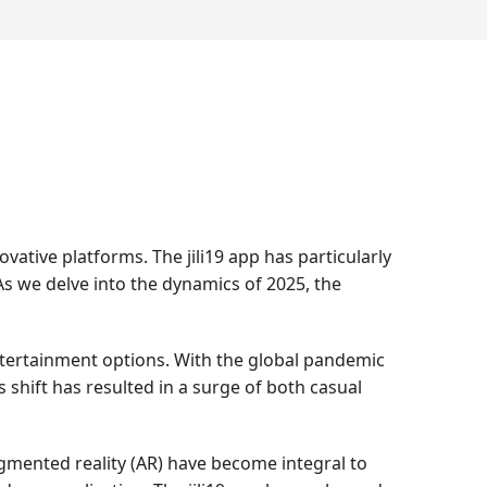
ative platforms. The jili19 app has particularly
s we delve into the dynamics of 2025, the
entertainment options. With the global pandemic
shift has resulted in a surge of both casual
ugmented reality (AR) have become integral to