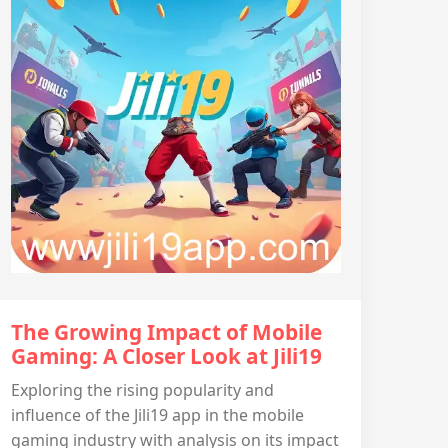
The Growing Impact of Mobile
Gaming: A Closer Look at Jili19
Exploring the rising popularity and
influence of the Jili19 app in the mobile
gaming industry with analysis on its impact