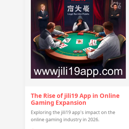
The Rise of jili19 App in Online
Gaming Expansion
Exploring the jili19 app's impact on the
online gaming industry in 2026.