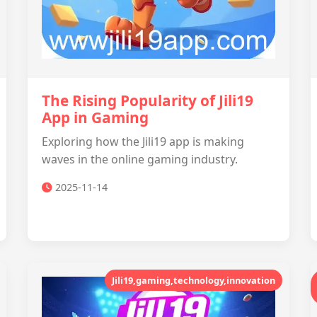
The Rising Popularity of Jili19
App in Gaming
Exploring how the Jili19 app is making
waves in the online gaming industry.
2025-11-14
Jili19,gaming,technology,innovation