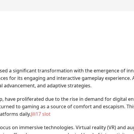
sed a significant transformation with the emergence of innov
es for its engaging and interactive gameplay experience. A
al advancement, and adaptive strategies.
pp, have proliferated due to the rise in demand for digital 
urned to gaming as a source of comfort and escapism. This 
atforms daily.
Jili17 slot
focus on immersive technologies. Virtual reality (VR) and a