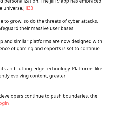
d personalization. The jili19 app has embraced
e universe.
jili33
e to grow, so do the threats of cyber attacks.
afeguard their massive user bases.
pp and similar platforms are now designed with
nce of gaming and eSports is set to continue
ts and cutting-edge technology. Platforms like
ently evolving content, greater
As developers continue to push boundaries, the
login