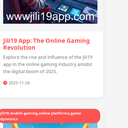
Jili19 App: The Online Gaming
Revolution
Explore the rise and influence of the Jili19
app in the online gaming industry amidst
the digital boom of 2025.
2025-11-26
Jili19,mobile gaming,online platforms,game
dynamics