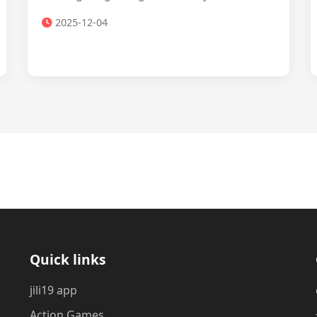
2025-12-04
Quick links
jili19 app
Action Games