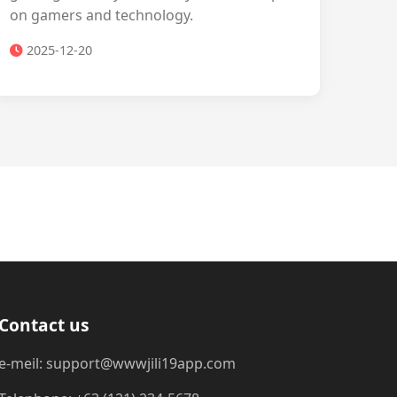
on gamers and technology.
2025-12-20
Contact us
e-meil: support@wwwjili19app.com