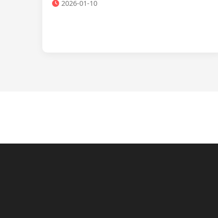
2026-01-10