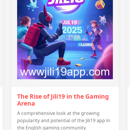
The Rise of Jili19 in the Gaming
Arena
A comprehensive look at the growing
popularity and potential of the Jili19 app in
the English gaming community.