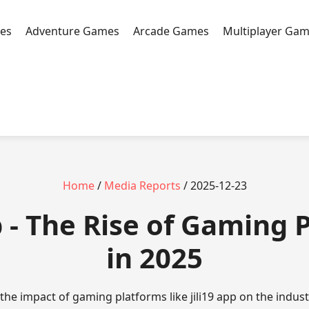
es
Adventure Games
Arcade Games
Multiplayer Ga
Home
/
Media Reports
/ 2025-12-23
pp - The Rise of Gaming 
in 2025
the impact of gaming platforms like jili19 app on the indust