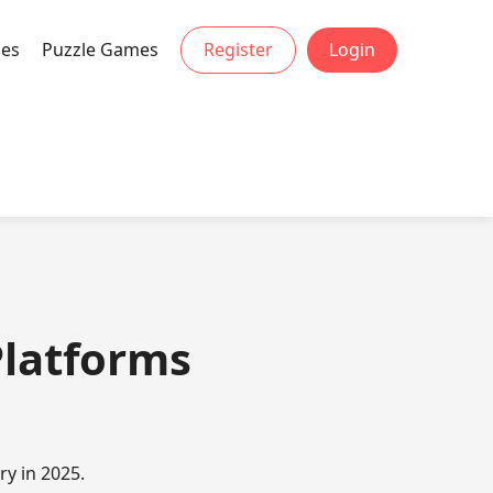
mes
Puzzle Games
Register
Login
Platforms
ry in 2025.